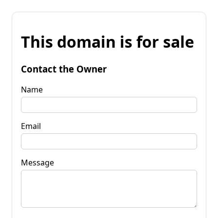
This domain is for sale
Contact the Owner
Name
Email
Message