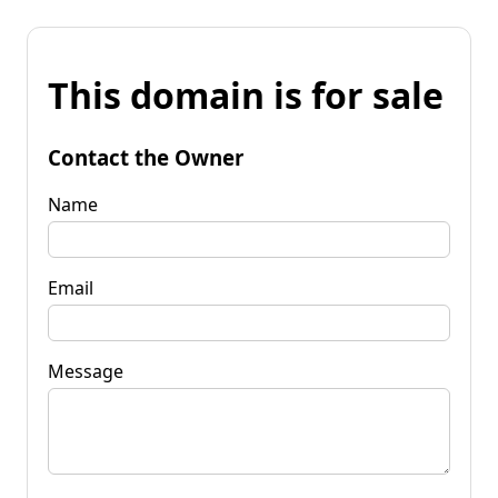
This domain is for sale
Contact the Owner
Name
Email
Message