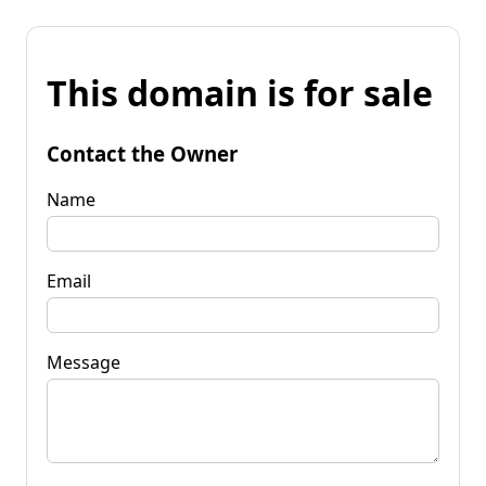
This domain is for sale
Contact the Owner
Name
Email
Message