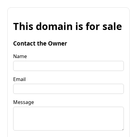
This domain is for sale
Contact the Owner
Name
Email
Message